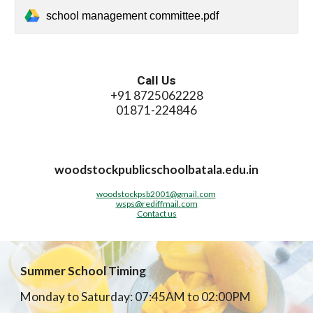
school management committee.pdf
Call Us
+91 8725062228
01871-224846
woodstockpublicschoolbatala.edu.in
woodstockpsb2001@gmail.com
wsps@rediffmail.com
Contact us
Summer School Timing
Monday to Saturday: 07:45AM to 02:00PM