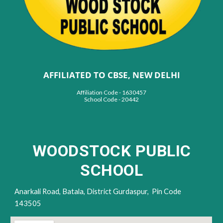
AFFILIATED TO CBSE, NEW DELHI
Affiliation Code - 1630457
School Code - 20442
WOODSTOCK PUBLIC
SCHOOL
Anarkali Road,
Batala, District Gur
daspur,
Pin Code
143505