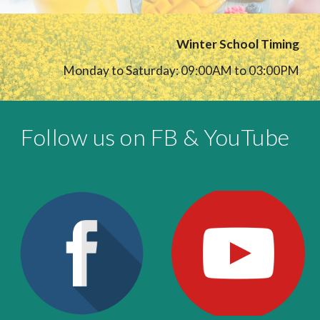
Winter School Timing
Monday to Saturday: 09:00AM to 03:00PM
Follow us on FB & YouTube