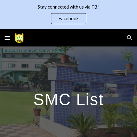
Stay connected with us via FB !
Skip to main content
Skip to navigation
Facebook
SMC List