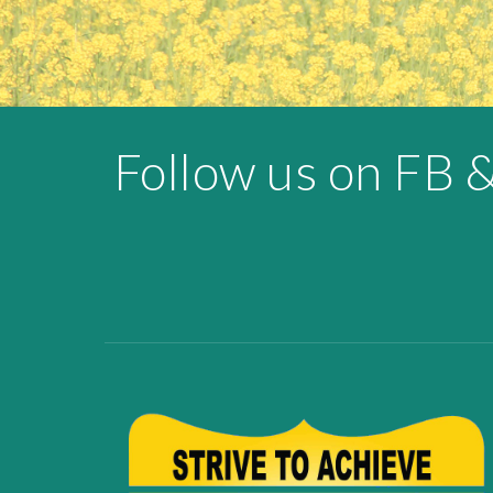
Follow us on FB 