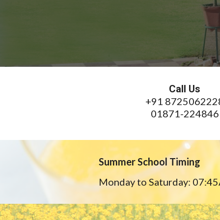
Call Us
+91 872506222
01871-224846
Summer School Timing
Monday to Saturday: 07:4