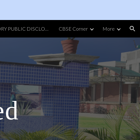
ion
MANDATORY PUBLIC DISCLOSURE
CBSE Corner
More
ed