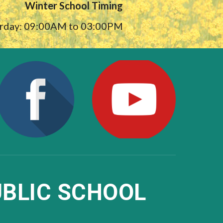
Winter School Timing
urday: 09:00AM to 03:00PM
BLIC SCHOOL