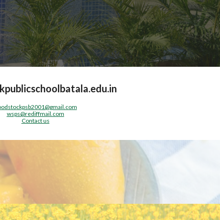
publicschoolbatala.edu.in
odstockpsb2001@gmail.com
wsps@rediffmail.com
Contact us