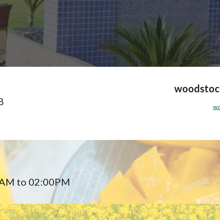
woodstock
8
wo
5AM to 02:00PM