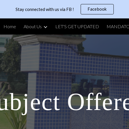
Facebook
Stay connected with us via FB !
ip to main content
Skip to navigat
Home
About Us
LET'S GET UPDATED
ubject Offer