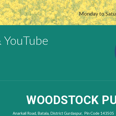
Monday to Sat
& YouTube
WOODSTOCK PU
Anarkali Road,
Batala, District Gur
daspur,
Pin Code
143505