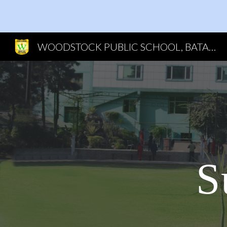
Sk
WOODSTOCK PUBLIC SCHOOL, BATALA
S