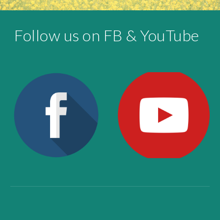
Follow us on FB & YouTube