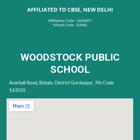
AFFILIATED TO CBSE, NEW DELHI
Affiliation Code - 1630457
School Code - 20442
WOODSTOCK PUBLIC
SCHOOL
Anarkali Road,
Batala, District Gur
daspur,
Pin Code
143505