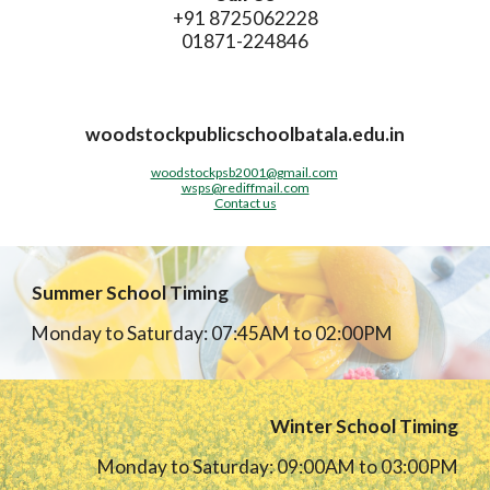
+91 8725062228
01871-224846
woodstockpublicschoolbatala.edu.in
woodstockpsb2001@gmail.com
wsps@rediffmail.com
Contact us
Summer School Timing
Monday to Saturday: 07:45AM to 02:00PM
Winter School Timing
Monday to Saturday: 09:00AM to 03:00PM