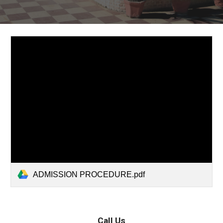
ADMISSION PROCEDURE.pdf
Call Us