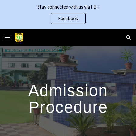
Stay connected with us via FB !
Skip to main content
Skip to navigation
Facebook
Admission
Procedure